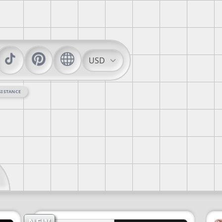
USD
SISTANCE