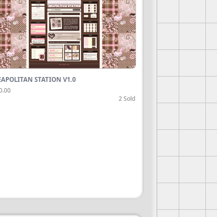
APOLITAN STATION V1.0
0.00
2 Sold