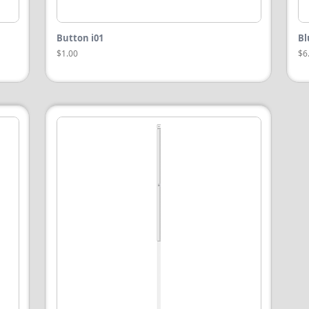
Button i01
Bl
$1.00
$6