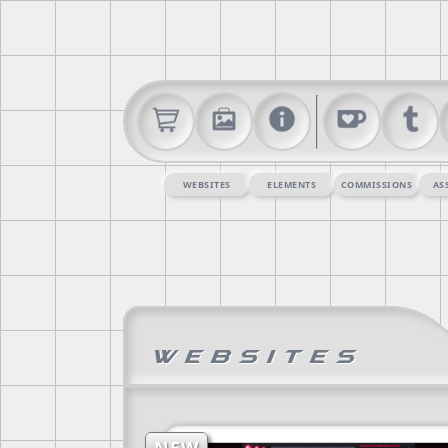
WEBSITES
ELEMENTS
COMMISSIONS
AS
Websites