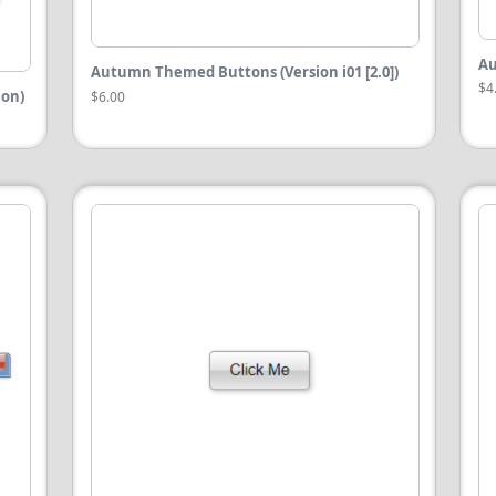
Au
Autumn Themed Buttons (Version i01 [2.0])
$4
ion)
$6.00