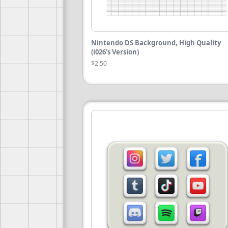
Nintendo DS Background, High Quality
(i026's Version)
$2.50