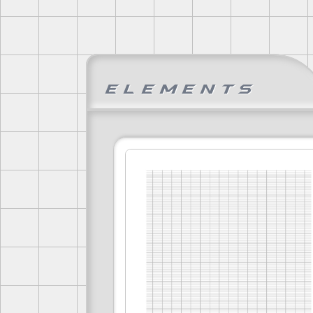
Elements