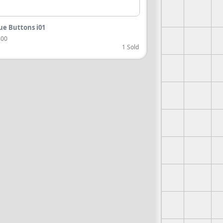
ue Buttons i01
.00
1 Sold