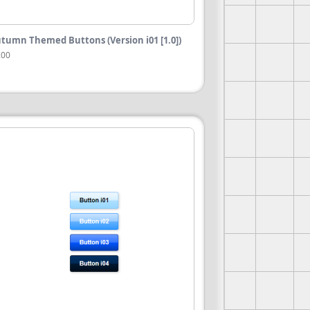
tumn Themed Buttons (Version i01 [1.0])
.00