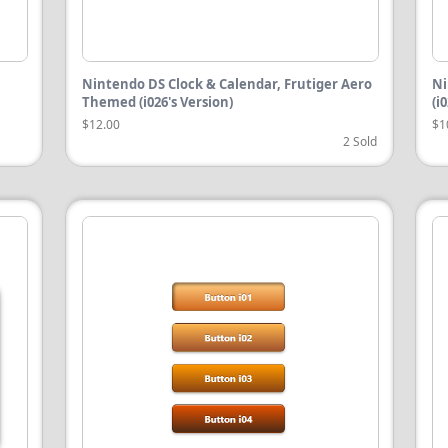
Nintendo DS Clock & Calendar, Frutiger Aero
Ni
Themed (i026's Version)
(i
$12.00
$1
2 Sold