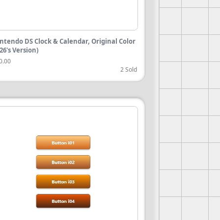
ntendo DS Clock & Calendar, Original Color
026's Version)
0.00
2 Sold