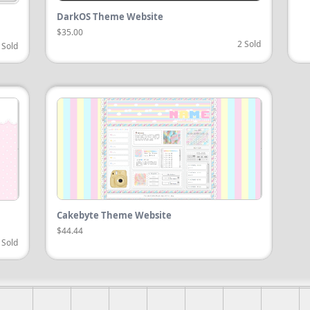
DarkOS Theme Website
$35.00
2 Sold
 Sold
Cakebyte Theme Website
$44.44
 Sold