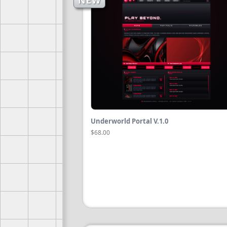
NEW
Underworld Portal V.1.0
$68.00