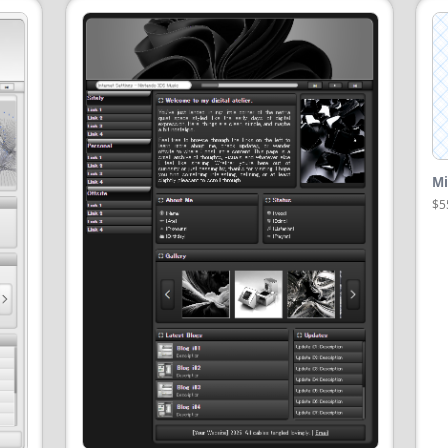
Mi
$5