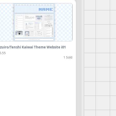
zuiro/Tenshi Kaiwai Theme Website i01
5.55
1 Sold