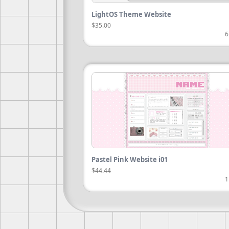
LightOS Theme Website
$35.00
6
Pastel Pink Website i01
$44.44
1