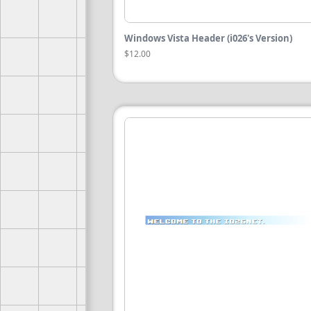
Windows Vista Header (i026's Version)
$12.00