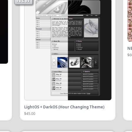
NEW
NE
$6
LightOS + DarkOS (Hour Changing Theme)
$45.00