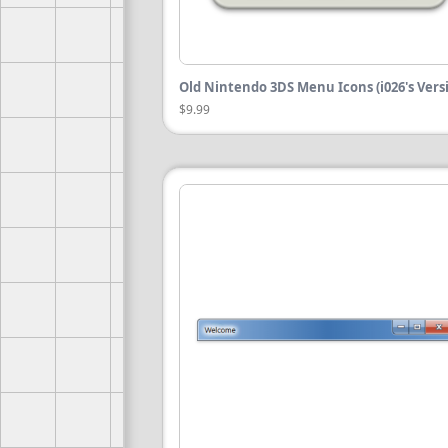
Old Nintendo 3DS Menu Icons (i026's Vers
$9.99